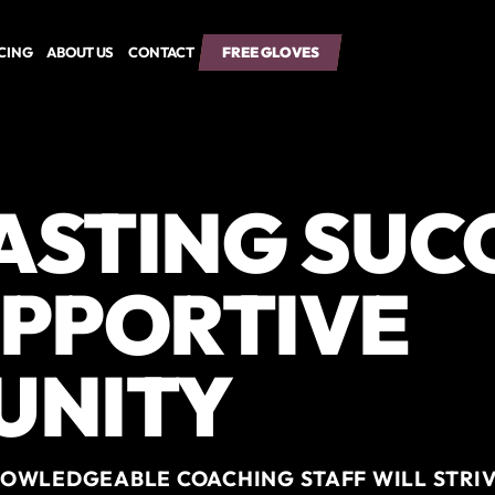
ICING
ABOUT US
CONTACT
FREE GLOVES
FREE GLOVES
LASTING SUC
UPPORTIVE
UNITY
OWLEDGEABLE COACHING STAFF WILL STRIV