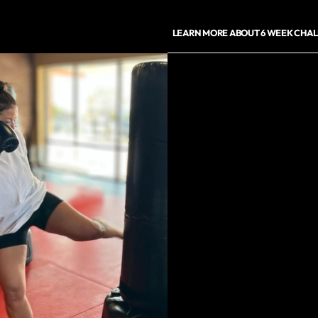
LEARN MORE ABOUT 6 WEEK CHA