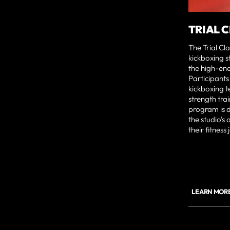
TRIAL 
The Trial Cl
kickboxing s
the high-en
Participants
kickboxing t
strength trai
program is d
the studio's
their fitness
LEARN MORE