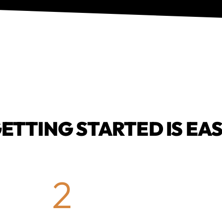
ETTING STARTED IS EA
2