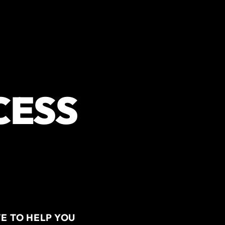
CESS
E TO HELP YOU