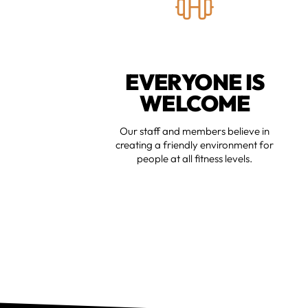
EVERYONE IS
WELCOME
Our staff and members believe in
creating a friendly environment for
people at all fitness levels.