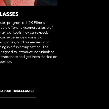
CLASSES
asses program at K2K Fitness
tudio offers newcomers a taste of
ergy workouts they can expect.
 can experience a variety of
echniques, cardio exercises, and
ning in a fun group setting. The
esigned to introduce individuals to
 atmosphere and get them started on
 journey.
 ABOUT TRIAL CLASSES