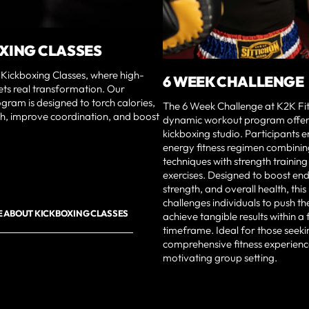
XING CLASSES
Kickboxing Classes, where high-
6 WEEK CHALLENGE
ets real transformation. Our
ram is designed to torch calories,
The 6 Week Challenge at K2K Fit
th, improve coordination, and boost
dynamic workout program offere
kickboxing studio. Participants 
energy fitness regimen combinin
techniques with strength trainin
exercises. Designed to boost en
strength, and overall health, th
challenges individuals to push the
 ABOUT KICKBOXING CLASSES
achieve tangible results within 
timeframe. Ideal for those seeki
comprehensive fitness experienc
motivating group setting.