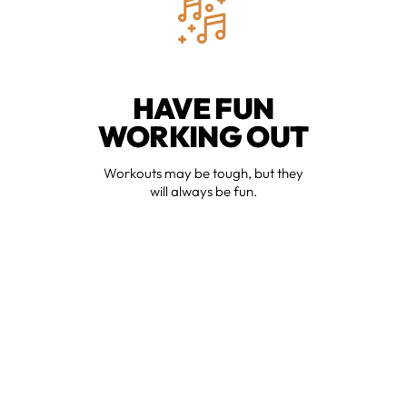
HAVE FUN
WORKING OUT
Workouts may be tough, but they
will always be fun.