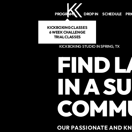
Skip to main content
PROGRAMS
DROP IN
SCHEDULE
PR
KICKBOXING CLASSES
6 WEEK CHALLENGE
TRIAL CLASSES
KICKBOXING STUDIO IN SPRING, TX
FIND 
IN A S
COMM
OUR PASSIONATE AND KN