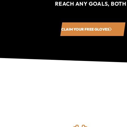
REACH ANY GOALS, BOTH
CLAIM YOUR FREE GLOVES