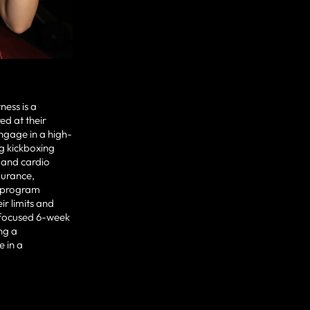
ness is a
d at their
engage in a high-
g kickboxing
g and cardio
durance,
is program
ir limits and
a focused 6-week
ng a
e in a