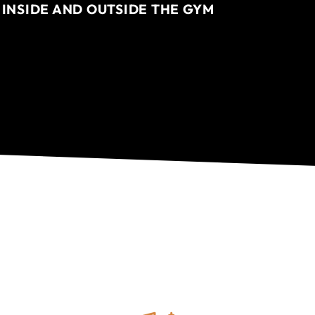
 INSIDE AND OUTSIDE THE GYM