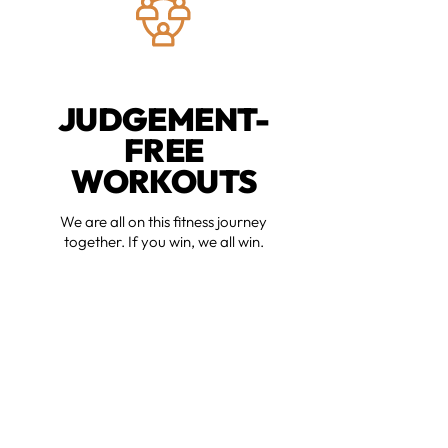
JUDGEMENT-
FREE
WORKOUTS
We are all on this fitness journey
together. If you win, we all win.