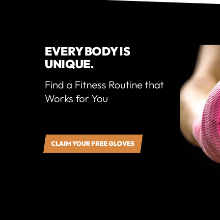
EVERY BODY IS
UNIQUE.
Find a Fitness Routine that
Works for You
CLAIM YOUR FREE GLOVES