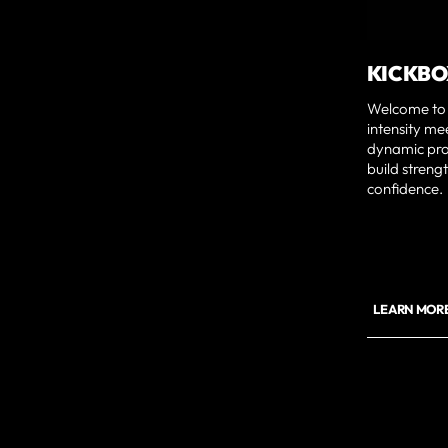
KICKBO
Welcome to 
intensity me
dynamic prog
build streng
confidence.
LEARN MORE